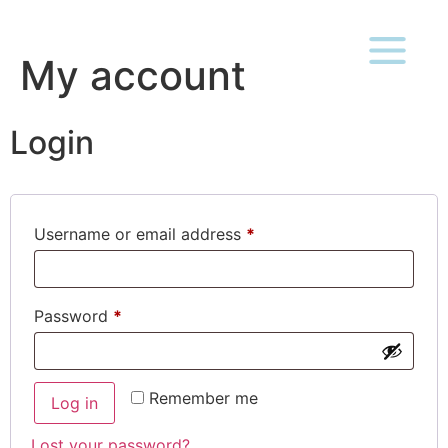
My account
Login
Username or email address
*
Password
*
Remember me
Log in
Lost your password?