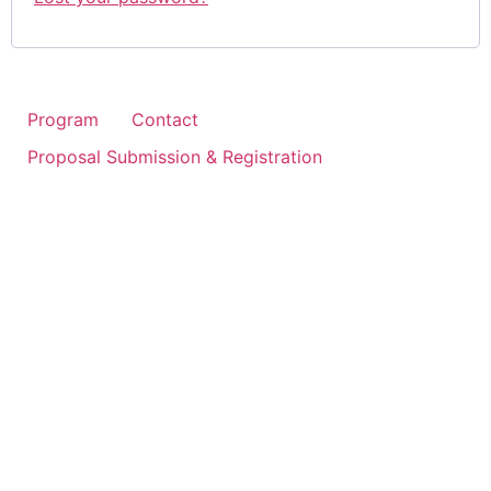
Program
Contact
Proposal Submission & Registration