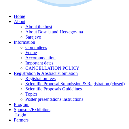
Home
About
About the host
About Bosnia and Herzegovina
Sarajevo
Information
Committees
Venue
Accommodation
Important dates
CANCELLATION POLICY
Registration & Abstract submission
Registration fees
Scientific Proposal Submission & Registration (closed)
Scientific Proposals Guidelines
Topics
Poster presentations instructions
Program
Sponsors/Exhibitors
Login
Partners