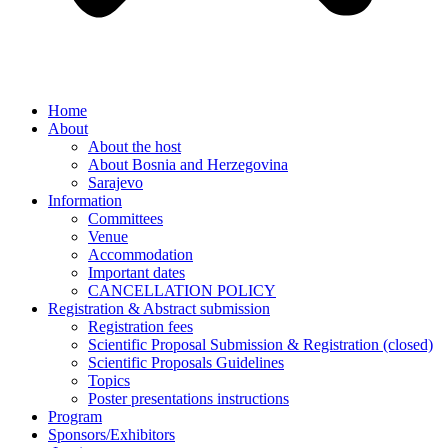
Home
About
About the host
About Bosnia and Herzegovina
Sarajevo
Information
Committees
Venue
Accommodation
Important dates
CANCELLATION POLICY
Registration & Abstract submission
Registration fees
Scientific Proposal Submission & Registration (closed)
Scientific Proposals Guidelines
Topics
Poster presentations instructions
Program
Sponsors/Exhibitors