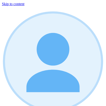
Skip to content